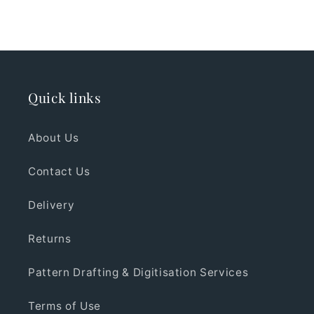
Quick links
About Us
Contact Us
Delivery
Returns
Pattern Drafting & Digitisation Services
Terms of Use