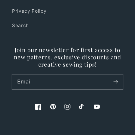
Privacy Policy
Search
Join our newsletter for first access to
new patterns, exclusive discounts and
creative sewing tips!
Email
Facebook
Pinterest
Instagram
TikTok
YouTube