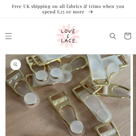
Skip to
Free UK shipping on all fabrics & trims when you
content
spend £25 or more
Cart
Skip to
product
information
Open
media
1
in