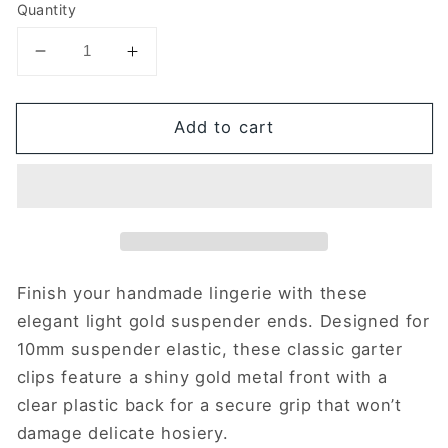
Quantity
Decrease
Increase
quantity
quantity
for
for
Add to cart
Set
Set
of
of
4
4
suspender
suspender
ends
ends
|
|
10mm
10mm
|
|
Finish your handmade lingerie with these
Light
Light
elegant light gold suspender ends. Designed for
gold
gold
10mm suspender elastic, these classic garter
&amp;
&amp;
clips feature a shiny gold metal front with a
clear
clear
clear plastic back for a secure grip that won’t
damage delicate hosiery.