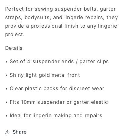
Perfect for sewing suspender belts, garter
straps, bodysuits, and lingerie repairs, they
provide a professional finish to any lingerie
project.
Details
• Set of 4 suspender ends / garter clips
• Shiny light gold metal front
• Clear plastic backs for discreet wear
• Fits 10mm suspender or garter elastic
• Ideal for lingerie making and repairs
Share