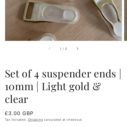
gallery
view
of
1
/
3
Set of 4 suspender ends |
10mm | Light gold &
clear
Regular
£3.00 GBP
price
Tax included.
Shipping
calculated at checkout.